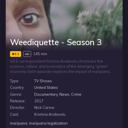
Weediquette - Season 3
145 min
8.1
HD
VICE correspondent Krishna Andavolu chronicles the
science, culture, and economics of the emerging “green”
economy. Each episode explores the impact of marijuana
legalization across the United States and internationally,
Type:
TV Shows
examining how people on all sides of this issue are reacting
to the growing popularity and acceptance of this remarkable
Country:
United States
plant.
Genre:
Documentary
,
News
,
Crime
Release:
2017
Director:
Nick Carew
Cast:
Krishna Andavolu
marijuana
,
marijuana legalization