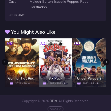
Cast:
Malachi Barton, Isabella Pappas, Reed
Horstmann
texas town
You Might Also Like
HD
HD
HD
H
Gunfight at Rio Bravo
Six Pack
Under Wraps 2
2023 - 80 min
1982 - 108 min
2022 - 83 min
Copyright © 2026
BFlix
. All Rights Reserved.
DMCA