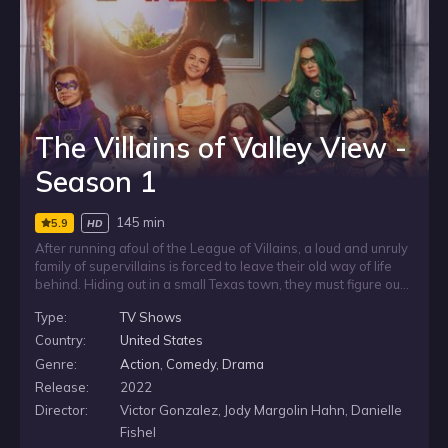
The Villains of Valley View -
Season 1
145 min
5.9
HD
After running afoul of the League of Villains, a loud and unruly
family of supervillains is forced to leave their old way of life
behind. Hiding out in a small Texas town, they must figure out
how to pass as normal, keep a low profile, and adjust to
Type:
TV Shows
everyday life while their villainous habits make blending in
anything but simple.
Country:
United States
Genre:
Action
,
Comedy
,
Drama
Release:
2022
Director:
Victor Gonzalez, Jody Margolin Hahn, Danielle
Fishel