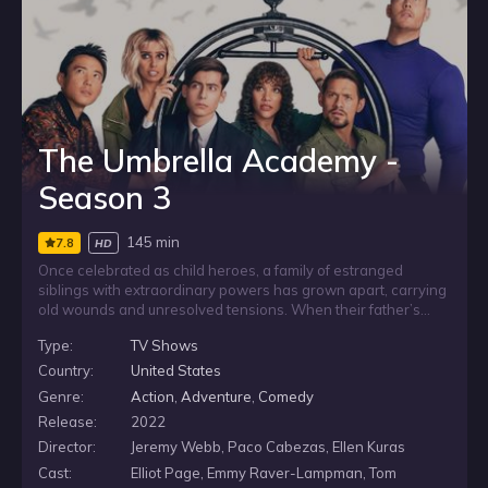
The Umbrella Academy -
Season 3
145 min
7.8
HD
Once celebrated as child heroes, a family of estranged
siblings with extraordinary powers has grown apart, carrying
old wounds and unresolved tensions. When their father’s
death brings them back together, they are forced to confront
Type:
TV Shows
shocking secrets about their family while facing a looming
threat to humanity, and must find a way to reunite if they are
Country:
United States
to keep protecting the world.
Genre:
Action
,
Adventure
,
Comedy
Release:
2022
Director:
Jeremy Webb, Paco Cabezas, Ellen Kuras
Cast:
Elliot Page, Emmy Raver-Lampman, Tom