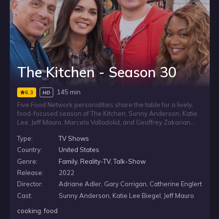
The Kitchen - Season 30
145 min
6.3
HD
Five Food Network personalities share the table for a lively,
food-focused season of The Kitchen. Sunny Anderson, Katie
Lee, Jeff Mauro, Marcela Valladolid, and Geoffrey Zakarian
prepare a range of cuisines, revisit familiar dishes, and bring
Type:
TV Shows
their own cooking styles and backgrounds to the
conversation. Along the way, they discuss food trends, offer
Country:
United States
simple supper ideas and family meal tips, answer viewer
Genre:
Family
,
Reality-TV
,
Talk-Show
questions, and play trivia games.
Release:
2022
Director:
Adriane Adler, Gary Corrigan, Catherine Englert
Cast:
Sunny Anderson, Katie Lee Biegel, Jeff Mauro
cooking
,
food