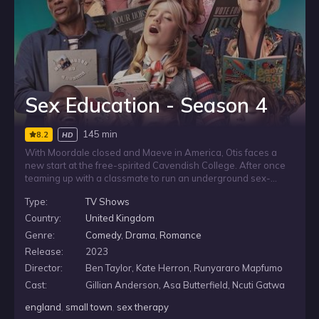
Sex Education - Season 4
145 min
8.2
HD
With Moordale closed and Maeve in America, Otis faces a
new start at the free-spirited Cavendish College. After once
teaming up with a classmate to run an underground sex-
therapy clinic at school, he tries to find his footing in
Type:
TV Shows
unfamiliar surroundings. But Cavendish has its own way of
doing things, and Otis soon learns he is not the only sex
Country:
United Kingdom
therapist on campus.
Genre:
Comedy
,
Drama
,
Romance
Release:
2023
Director:
Ben Taylor, Kate Herron, Runyararo Mapfumo
Cast:
Gillian Anderson, Asa Butterfield, Ncuti Gatwa
england
,
small town
,
sex therapy