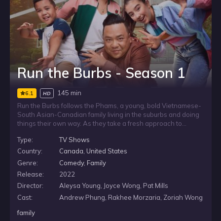
Run the Burbs - Season 1
145 min
6.1
HD
Run the Burbs follows the Phams, a young, bold Vietnamese-
South Asian-Canadian family living in the suburbs and doing
things their own way. As they take a fresh approach to
everyday life, the family embraces what it means to live fully
Type:
TV Shows
in the burbs while offering a contemporary look at family
values, community, and the choices that shape modern
Country:
Canada
,
United States
suburban living.
Genre:
Comedy
,
Family
Release:
2022
Director:
Aleysa Young, Joyce Wong, Pat Mills
Cast:
Andrew Phung, Rakhee Morzaria, Zoriah Wong
family