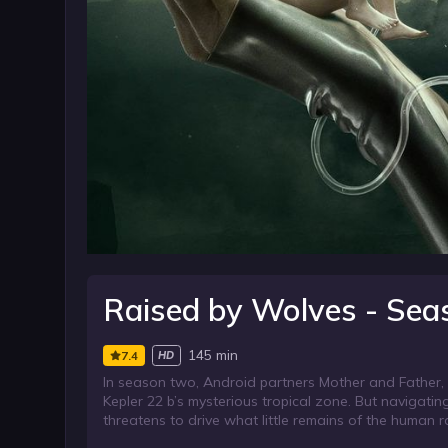
Raised by Wolves - Sea
145 min
7.4
HD
In season two, Android partners Mother and Father, a
Kepler 22 b’s mysterious tropical zone. But navigating
threatens to drive what little remains of the human ra