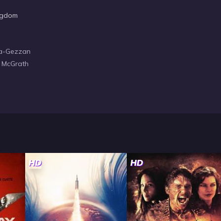
ngdom
ica-Gezzan
a McGrath
HD
HD