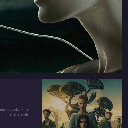
eistic colony in
’s “natural child”