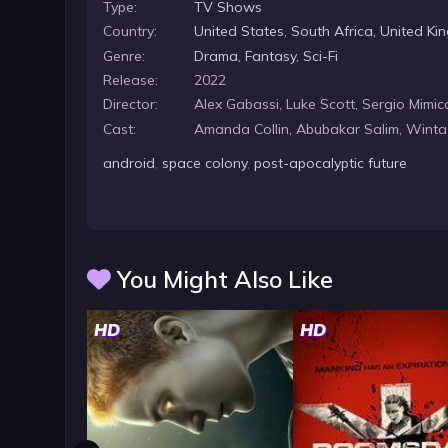
Type:
TV Shows
Country:
United States
,
South Africa
,
United Ki
Genre:
Drama
,
Fantasy
,
Sci-Fi
Release:
2022
Director:
Alex Gabassi, Luke Scott, Sergio Mim
Cast:
Amanda Collin, Abubakar Salim, Wint
android
,
space colony
,
post-apocalyptic future
You Might Also Like
HD
HD