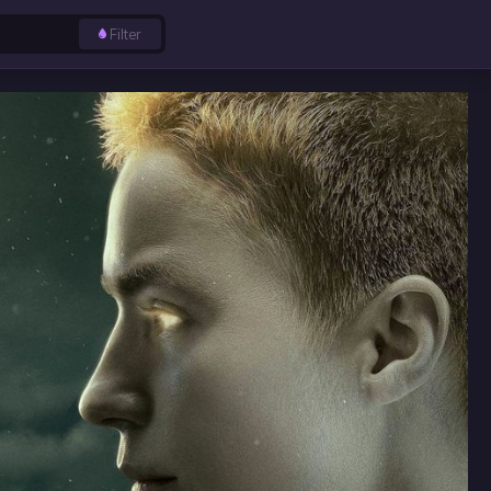
Filter