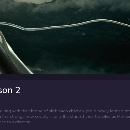
son 2
long with their brood of six human children, join a newly formed ath
 this strange new society is only the start of their troubles as Mother
ce to extinction.