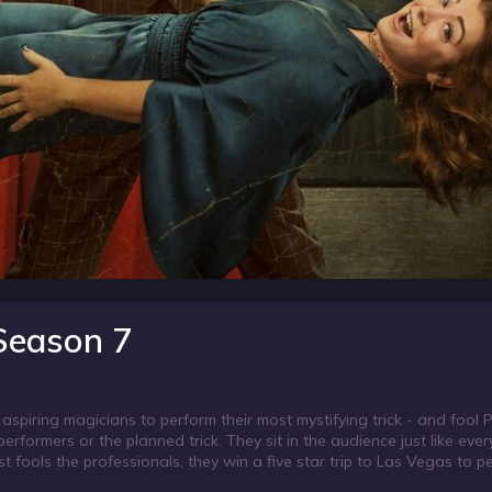
 Season 7
 aspiring magicians to perform their most mystifying trick - and fool 
erformers or the planned trick. They sit in the audience just like eve
st fools the professionals, they win a five star trip to Las Vegas to p
 the Rio Hotel & Casino.