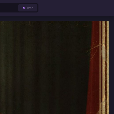
Filter