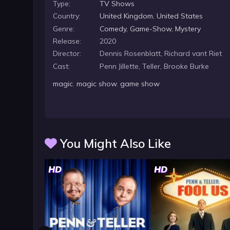
Type:
TV Shows
Country:
United Kingdom
,
United States
Genre:
Comedy
,
Game-Show
,
Mystery
Release:
2020
Director:
Dennis Rosenblatt, Richard vant Riet
Cast:
Penn Jillette, Teller, Brooke Burke
magic
,
magic show
,
game show
You Might Also Like
HD
HD