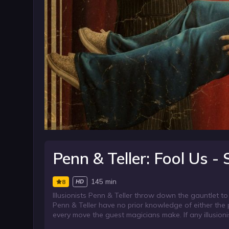
Penn & Teller: Fool Us -
145 min
8
HD
Illusionists Penn & Teller throw down the gauntlet to
Penn & Teller have no prior knowledge of either the p
every move the guest magicians make. If any illusioni
opening act in Penn & Teller’s world famous show at