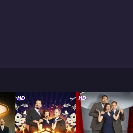
HD
HD