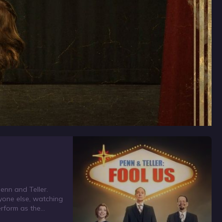
Penn and Teller.
ryone else, watching
erform as the