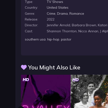
Type:
TV Shows
Country:
United States
Genre:
Crime
,
Drama
,
Romance
Release:
2022
Director:
Jennifer Arnold, Barbara Brown, Katori
Cast:
Shannon Thornton, Nicco Annan, J Alp
southern usa
,
hip-hop
,
pastor
You Might Also Like
HD
HD