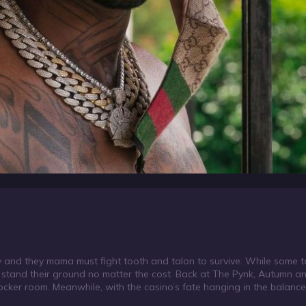
nd they mama must fight tooth and talon to survive. While some ta
nd stand their ground no matter the cost. Back at The Pynk, Autumn an
ker room. Meanwhile, with the casino’s fate hanging in the balance, 