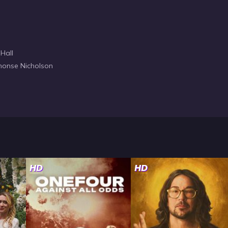
 Hall
honse Nicholson
HD
HD