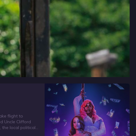
ke flight to
d Uncle Clifford
the local political