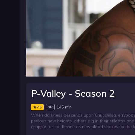
P-Valley - Season 2
145 min
7.5
HD
When darkness descends upon Chucalissa, errybody a
perilous new heights, others dig in their stilettos a
grapple for the throne as new blood shakes up the loc
machine kicks into overdrive.