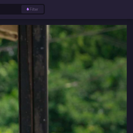
Filter