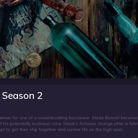
 Season 2
ntleman for one of a swashbuckling buccaneer, Stede Bonnet becomes
f his potentially mutinous crew, Stede’s fortunes change after a fatef
to get their ship together and survive life on the high seas.