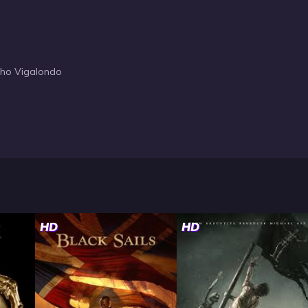
cho Vigalondo
HD
HD