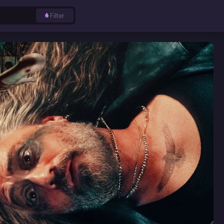
Filter