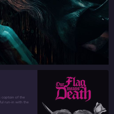
 captain of the
ul run-in with the