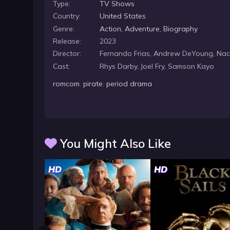
Type:
TV Shows
Country:
United States
Genre:
Action
,
Adventure
,
Biography
Release:
2023
Director:
Fernando Frias, Andrew DeYoung, Na
Cast:
Rhys Darby, Joel Fry, Samson Kayo
romcom
,
pirate
,
period drama
You Might Also Like
HD
HD