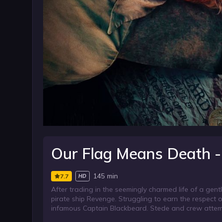
Our Flag Means Death -
145 min
7.7
HD
After trading in the seemingly charmed life of a ge
pirate ship Revenge. Struggling to earn the respect o
infamous Captain Blackbeard. Stede and crew attempt 