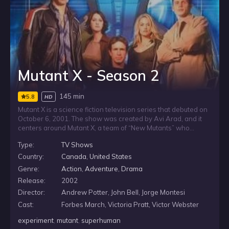
Mutant X - Season 2
145 min
5.8
HD
Mutant X is a science fiction television series that debuted on
October 6, 2001. The show was created by Avi Arad, and it
centers around Mutant X, a team of “New Mutants” who
possess extraordinary powers as a result of genetic
Type:
TV Shows
engineering. The members of Mutant X were used as test
subjects in a series of covert government experiments. The
Country:
Canada
,
United States
mission of Mutant X is to seek out and protect their fellow New
Genre:
Action
,
Adventure
,
Drama
Mutants. The series was filmed in Toronto, Ontario, Canada.
Release:
2002
Even though the series had high ratings and was meant to be
renewed for a fourth season, it was abruptly canceled in
Director:
Andrew Potter, John Bell, Jorge Montesi
2004 after the dismantling of Fireworks Entertainment, one of
Cast:
Forbes March, Victoria Pratt, Victor Webster
the show’s production companies, ending the show on a
cliffhanger.
experiment
,
mutant
,
superhuman