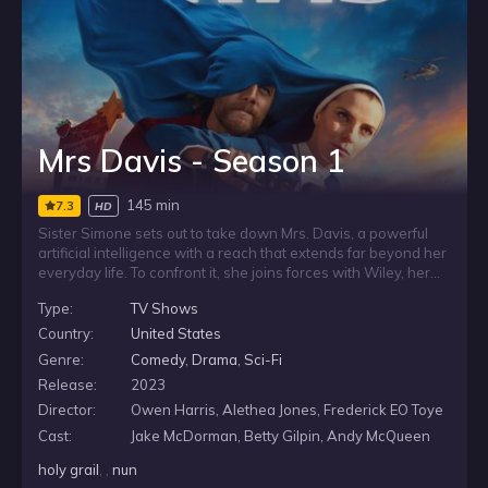
Mrs Davis - Season 1
145 min
7.3
HD
Sister Simone sets out to take down Mrs. Davis, a powerful
artificial intelligence with a reach that extends far beyond her
everyday life. To confront it, she joins forces with Wiley, her
ex-boyfriend, and the uneasy partnership pulls them into a
Type:
TV Shows
globe-spanning mission against a force that seems to shape
the world around them.
Country:
United States
Genre:
Comedy
,
Drama
,
Sci-Fi
Release:
2023
Director:
Owen Harris, Alethea Jones, Frederick EO Toye
Cast:
Jake McDorman, Betty Gilpin, Andy McQueen
holy grail
, ,
nun