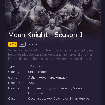
Moon Knight - Season 1
145 min
7.3
HD
When Steven Grant, a mild-mannered gift-shop employee,
becomes plagued with blackouts and memories of another
life, he discovers he has dissociative identity disorder and
shares a body with mercenary Marc Spector. As
Type:
TV Shows
Steven/Marc’s enemies converge upon them, they must
navigate their complex identities while thrust into a deadly
Country:
United States
mystery among the powerful gods of Egypt.
Genre:
Action
,
Adventure
,
Fantasy
Release:
2022
Director:
Mohamed Diab, Justin Benson, Aaron
Moorhead
Cast:
Oscar Isaac, May Calamawy, Ethan Hawke