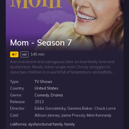
Mom - Season 7
145 min
7
HD
Aan irreverent and outrageous take on true family love‐and
dysfunction. Newly sober single mom Christy struggles to
raise two children in a world full of temptations and pitfalls.
Testing her sobriety is her formerly estranged mother, now
Type:
TV Shows
back in Christy’s life and eager to share passive-aggressive
insights into her daughter’s many mistakes.
Country:
United States
Genre:
Comedy
,
Drama
Release:
2013
Director:
Eddie Gorodetsky, Gemma Baker, Chuck Lorre
Cast:
Allison Janney, Jaime Pressly, Mimi Kennedy
california
,
dysfunctional family
,
family