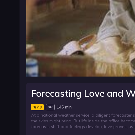
Forecasting Love and W
145 min
7.8
HD
At a national weather service, a diligent forecaste
the skies might bring. But life inside the office bec
forecasts shift and feelings develop, love proves jus