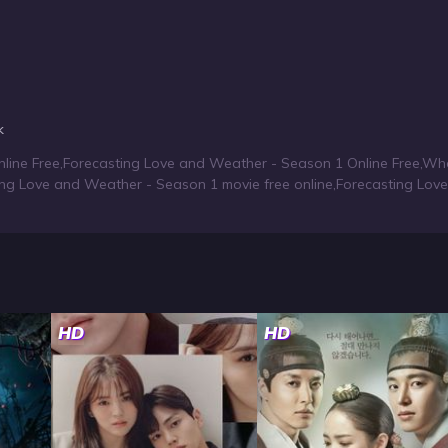
k
line Free
,
Forecasting Love and Weather - Season 1 Online Free
,
Whe
ing Love and Weather - Season 1 movie free online
,
Forecasting Lov
HD
HD