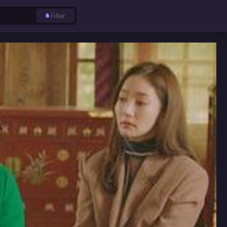
Filter