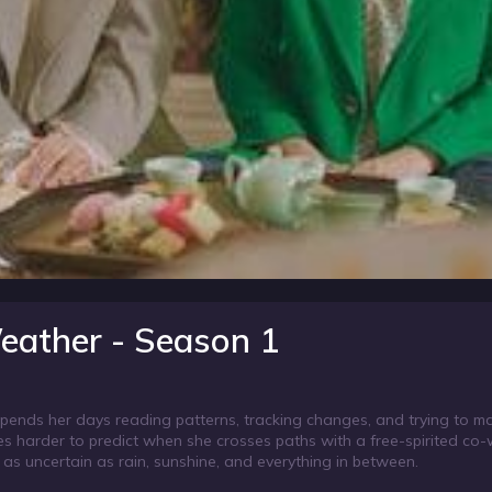
eather - Season 1
r spends her days reading patterns, tracking changes, and trying to 
omes harder to predict when she crosses paths with a free-spirited co
t as uncertain as rain, sunshine, and everything in between.