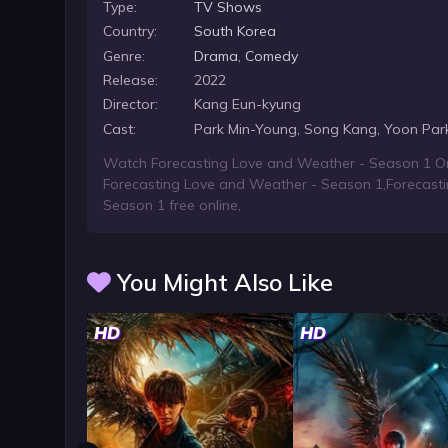
Type:
TV Shows
Country:
South Korea
Genre:
Drama
,
Comedy
Release:
2022
Director:
Kang Eun-kyung
Cast:
Park Min-Young, Song Kang, Yoon Par
Watch Forecasting Love and Weather - Season 1 On
Forecasting Love and Weather - Season 1
,
Forecast
Season 1 free online
,
You Might Also Like
HD
HD