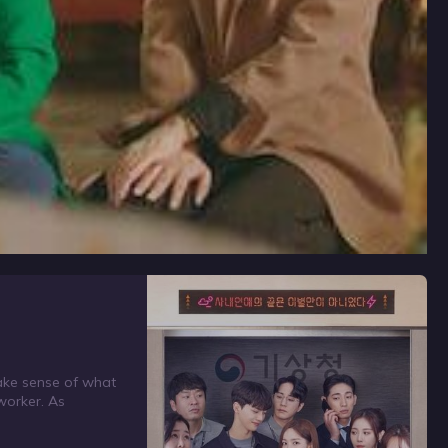
make sense of what
-worker. As