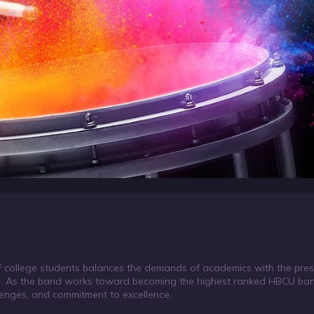
of college students balances the demands of academics with the pres
s. As the band works toward becoming the highest ranked HBCU band
llenges, and commitment to excellence.