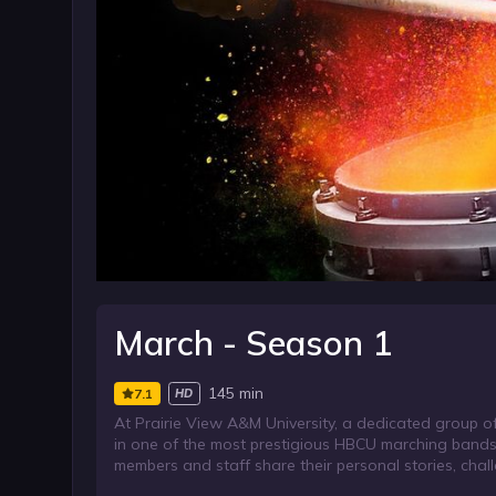
March - Season 1
145 min
7.1
HD
At Prairie View A&M University, a dedicated group 
in one of the most prestigious HBCU marching band
members and staff share their personal stories, cha