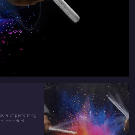
sure of performing
, individual