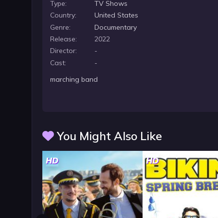
Type:
TV Shows
Country:
United States
Genre:
Documentary
Release:
2022
Director:
-
Cast:
-
marching band
You Might Also Like
HD
HD