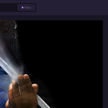
Filter