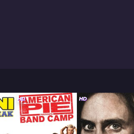
HD
HD