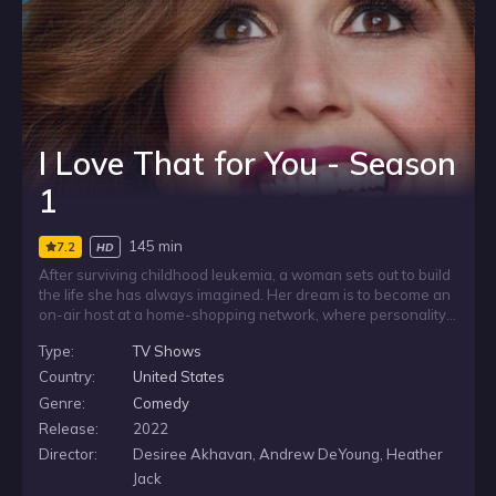
I Love That for You - Season
1
145 min
7.2
HD
After surviving childhood leukemia, a woman sets out to build
the life she has always imagined. Her dream is to become an
on-air host at a home-shopping network, where personality
and persuasion are part of the job. As she works toward a
Type:
TV Shows
place in front of the camera, her past and ambition shape the
path to the career she has long wanted.
Country:
United States
Genre:
Comedy
Release:
2022
Director:
Desiree Akhavan, Andrew DeYoung, Heather
Jack