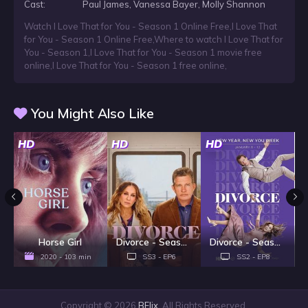
Cast:
Paul James, Vanessa Bayer, Molly Shannon
Watch I Love That for You - Season 1 Online Free
,
I Love That
for You - Season 1 Online Free
,
Where to watch I Love That for
You - Season 1
,
I Love That for You - Season 1 movie free
online
,
I Love That for You - Season 1 free online
,
You Might Also Like
HD
HD
HD
H
Horse Girl
Divorce - Season 3
Divorce - Season 2
2020 - 103 min
SS3 - EP6
SS2 - EP8
Copyright © 2026
BFlix
. All Rights Reserved.