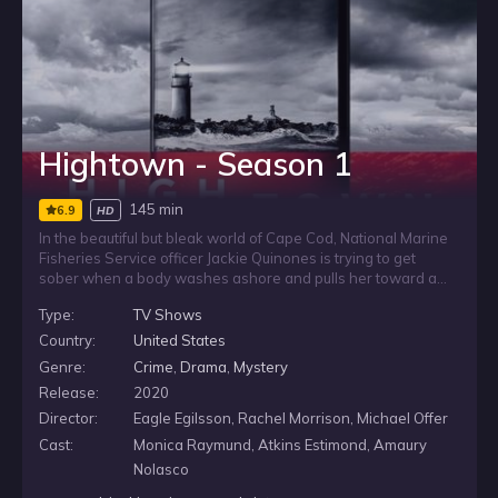
Hightown - Season 1
145 min
6.9
HD
In the beautiful but bleak world of Cape Cod, National Marine
Fisheries Service officer Jackie Quinones is trying to get
sober when a body washes ashore and pulls her toward a
murder investigation. As the case intersects with the local
Type:
TV Shows
drug trade, Jackie becomes determined to help find answers,
even as state police try to keep her far from the investigation.
Country:
United States
Genre:
Crime
,
Drama
,
Mystery
Release:
2020
Director:
Eagle Egilsson, Rachel Morrison, Michael Offer
Cast:
Monica Raymund, Atkins Estimond, Amaury
Nolasco