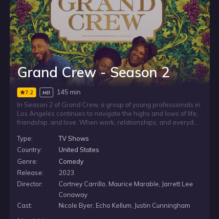
Grand Crew - Season 2
145 min
7.2
HD
In Season 2 of Grand Crew, a group of young professionals in
Los Angeles continues to navigate the highs and lows of life,
friendship, and love. When work, relationships, and everyday
complications give them plenty to talk through, they gather at
Type:
TV Shows
their favorite local wine bar to relax, reconnect, and unpack it
all together over a “wine down.”
Country:
United States
Genre:
Comedy
Release:
2023
Director:
Cortney Carrillo, Maurice Marable, Jarrett Lee
Conaway
Cast:
Nicole Byer, Echo Kellum, Justin Cunningham