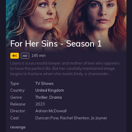
For Her Sins - Season 1
145 min
6
HD
Laura is a successful lawyer and mother of two who appears
to have the perfect life. But her carefully maintained image
begins to fracture when she meets Emily, a charismatic
newcomer, at the playground. The two women quickly
Type:
TV Shows
become close friends, yet as Emily settles into Laura’s world,
it becomes clear that appearances can be deceiving and not
Country:
United Kingdom
everything is what it seems.
Genre:
Thriller
,
Drama
Release:
2023
Director:
Adrian McDowall
Cast:
Duncan Pow, Rachel Shenton, Jo Joyner
revenge