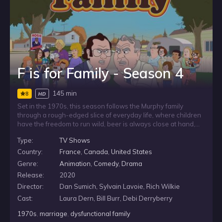
F is for Family - Season 4
145 min
8
HD
Set in the 1970s, this season follows the Murphy family
through a rough-edged slice of everyday life, where children
have the freedom to run wild, beer is always close at hand,
and the television holds a central place in the home. In a time
Type:
TV Shows
of loose rules and familiar routines, nothing is allowed to
come between a man and his TV.
Country:
France
,
Canada
,
United States
Genre:
Animation
,
Comedy
,
Drama
Release:
2020
Director:
Dan Sumich, Sylvain Lavoie, Rich Wilkie
Cast:
Laura Dern, Bill Burr, Debi Derryberry
1970s
,
marriage
,
dysfunctional family