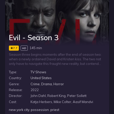
Evil - Season 3
145 min
7.7
HD
Season three begins moments after the end of season two:
when a newly ordained David and Kristen kiss. The two not
only have to navigate this fraught new reality, but contend
with David’s involvement with “the entity,” an espionage unit
Type:
TV Shows
within the Catholic church. Meanwhile, Ben finds his brain
breaking from their unsolved cases and turns to his sister for
Country:
United States
help.
Genre:
Crime
,
Drama
,
Horror
Release:
2022
Director:
John Dahl, Robert King, Peter Sollett
Cast:
Katja Herbers, Mike Colter, Aasif Mandvi
new york city
,
possession
,
priest