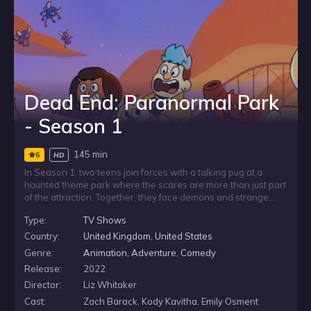
Dead End: Paranormal Park
- Season 1
145 min
6
HD
In Season 1, two teens join forces with a talking pug at a
haunted theme park where the scares are more than just part
of the attraction. Together, they face demons and strange
supernatural threats, forming an unlikely team in a place filled
Type:
TV Shows
with danger. As the chaos grows, their battles may become
the key to saving the world from a paranormal apocalypse.
Country:
United Kingdom
,
United States
Genre:
Animation
,
Adventure
,
Comedy
Release:
2022
Director:
Liz Whitaker
Cast:
Zach Barack, Kody Kavitha, Emily Osment