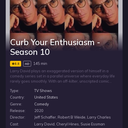
Curb Your Enthusiasm -
Season 10
145 min
8.8
HD
Larry David plays an exaggerated version of himself in a
comedy series set in a parallel universe where everyday life
rarely goes smoothly. With an off-kilter, unscripted comic
style, the show follows Larry as small annoyances, social
Type:
TV Shows
missteps and trivial details spiral into chaotic consequences,
while he remains convinced that he is not the only one
Country:
United States
getting things wrong.
Genre:
Comedy
Release:
2020
Director:
Jeff Schaffer, Robert B Weide, Larry Charles
Cast:
Larry David, Cheryl Hines, Susie Essman