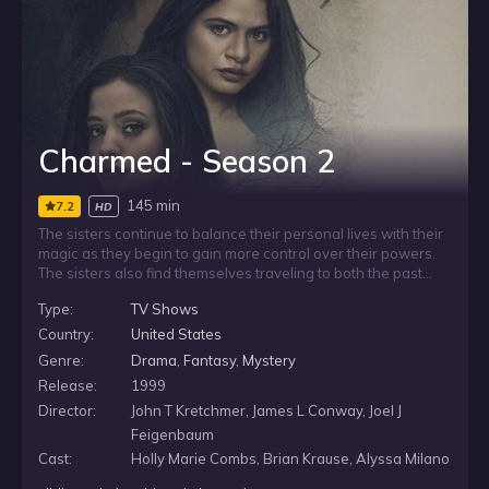
Charmed - Season 2
145 min
7.2
HD
The sisters continue to balance their personal lives with their
magic as they begin to gain more control over their powers.
The sisters also find themselves traveling to both the past
and the future throughout the season, in addition to facing
Type:
TV Shows
their own family history when they are forced to destroy the
demon that was responsible for their mother’s death.
Country:
United States
Genre:
Drama
,
Fantasy
,
Mystery
Release:
1999
Director:
John T Kretchmer, James L Conway, Joel J
Feigenbaum
Cast:
Holly Marie Combs, Brian Krause, Alyssa Milano