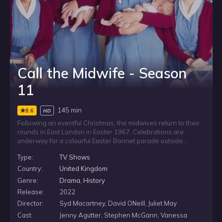
Call the Midwife - Season
11
145 min
8.6
HD
Following an eventful Christmas, the midwives return to their
rounds in East London in Easter 1967. Celebrations are
underway for a colourful Easter Bonnet parade outside
Nonnatus House. Sister Monica Joan and Reggie are excited
Type:
TV Shows
about the Eurovision song contest and Nancy, having just
passed her midwifery examinations, is about to don her red
Country:
United Kingdom
cardigan for the first time.
Genre:
Drama
,
History
Release:
2022
Director:
Syd Macartney, David ONeill, Juliet May
Cast:
Jenny Agutter, Stephen McGann, Vanessa