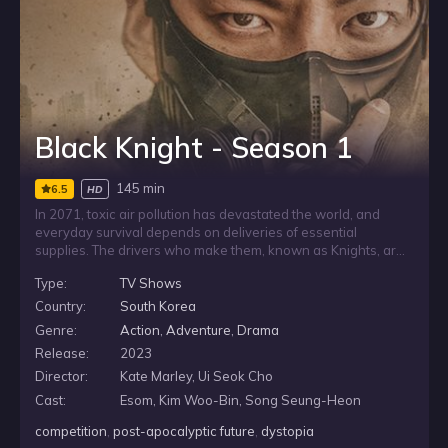
Black Knight - Season 1
145 min
6.5
HD
In 2071, toxic air pollution has devastated the world, and
everyday survival depends on deliveries of essential
supplies. The drivers who make them, known as Knights, are
far more than ordinary couriers. When a revered Knight
Type:
TV Shows
crosses paths with a determined young refugee who dreams
of joining their ranks, he agrees to help him pursue a place
Country:
South Korea
among the people humanity relies on most.
Genre:
Action
,
Adventure
,
Drama
Release:
2023
Director:
Kate Marley, Ui Seok Cho
Cast:
Esom, Kim Woo-Bin, Song Seung-Heon
competition
,
post-apocalyptic future
,
dystopia