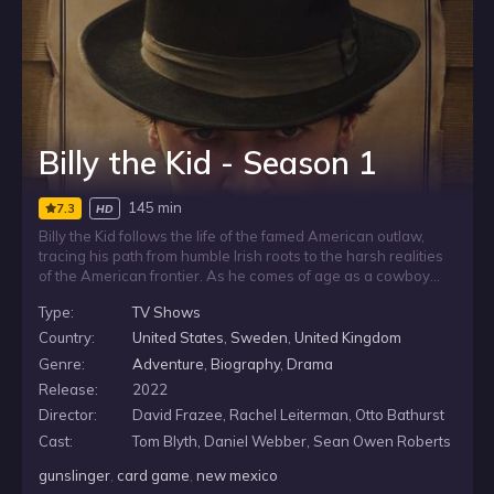
Billy the Kid - Season 1
145 min
7.3
HD
Billy the Kid follows the life of the famed American outlaw,
tracing his path from humble Irish roots to the harsh realities
of the American frontier. As he comes of age as a cowboy
and gunslinger, Billy is drawn into a dangerous world shaped
Type:
TV Shows
by loyalty, violence, and survival, leading toward his pivotal
role in the Lincoln County War and the legend that follows.
Country:
United States
,
Sweden
,
United Kingdom
Genre:
Adventure
,
Biography
,
Drama
Release:
2022
Director:
David Frazee, Rachel Leiterman, Otto Bathurst
Cast:
Tom Blyth, Daniel Webber, Sean Owen Roberts
gunslinger
,
card game
,
new mexico