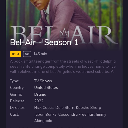
Bel-Air - Season 1
145 min
6.4
HD
A book smart teenager from the streets of west Philadelphia
sees his life change completely when he leaves home to live
with relatives in one of Los Angeles’s wealthiest suburbs. As
he adjusts to a new household and a very different world, the
Type:
TV Shows
move forces him to navigate the distance between where he
comes from and the life now opening up around him.
Country:
United States
Genre:
Drama
Release:
2022
Director:
Nick Copus, Dale Stern, Keesha Sharp
Cast:
Jabari Banks, Cassandra Freeman, Jimmy
Akingbola