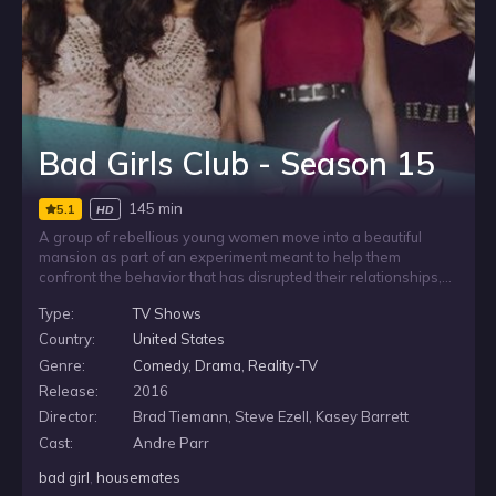
Bad Girls Club - Season 15
145 min
5.1
HD
A group of rebellious young women move into a beautiful
mansion as part of an experiment meant to help them
confront the behavior that has disrupted their relationships,
careers, and lives. Each says she wants to change, but
Type:
TV Shows
sharing a house with other strong personalities tests that
promise as they try to move forward without letting old habits
Country:
United States
take over.
Genre:
Comedy
,
Drama
,
Reality-TV
Release:
2016
Director:
Brad Tiemann, Steve Ezell, Kasey Barrett
Cast:
Andre Parr
bad girl
,
housemates