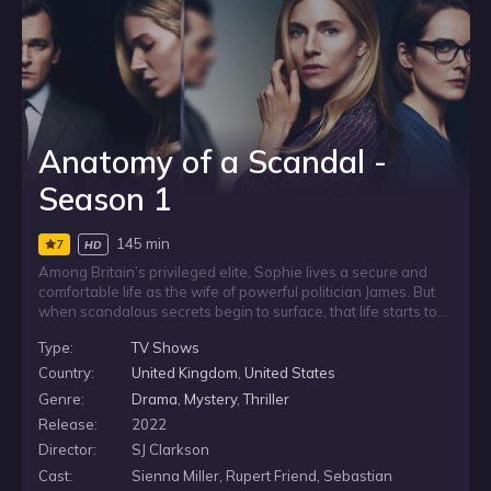
Anatomy of a Scandal -
Season 1
145 min
7
HD
Among Britain’s privileged elite, Sophie lives a secure and
comfortable life as the wife of powerful politician James. But
when scandalous secrets begin to surface, that life starts to
unravel. As James is accused of a shocking crime, a sexual
Type:
TV Shows
consent scandal spreads through their world, drawing in the
women caught in its wake.
Country:
United Kingdom
,
United States
Genre:
Drama
,
Mystery
,
Thriller
Release:
2022
Director:
SJ Clarkson
Cast:
Sienna Miller, Rupert Friend, Sebastian