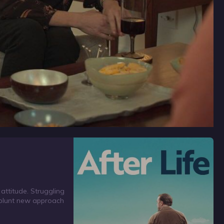
 attitude. Struggling
s blunt new approach