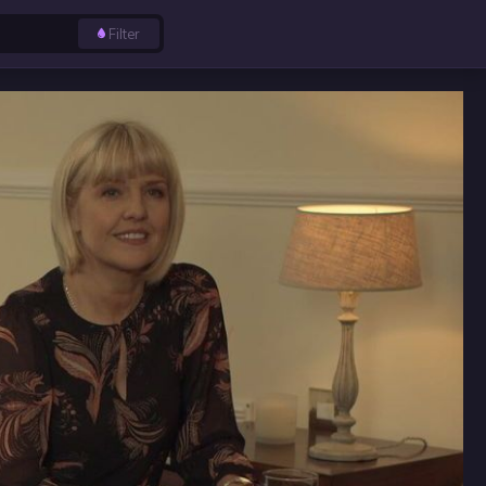
Filter