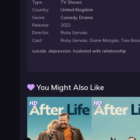
Type:
TV Shows
Country:
United Kingdom
Genre:
Comedy
,
Drama
Release:
2022
Director:
Ricky Gervais
Cast:
Ricky Gervais, Diane Morgan, Tom Ba
suicide
,
depression
,
husband wife relationship
You Might Also Like
HD
HD