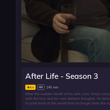
After Life - Season 3
145 min
8.4
HD
After the sudden death of his wife, Lisa, Tony’s once
with the loss and his own darkest thoughts, he deci
to push back at the world that no longer feels the s