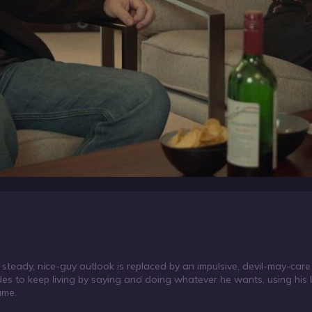
 steady, nice-guy outlook is replaced by an impulsive, devil-may-care
des to keep living by saying and doing whatever he wants, using hi
ame.