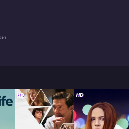
sden
HD
HD