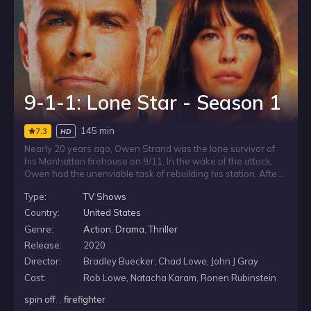
9-1-1: Lone Star - Season 1
145 min
7.3
HD
Nearly 20 years ago, Owen Strand was the lone survivor of
his Manhattan firehouse on 9/11. In the wake of the attack,
Owen had the unenviable task of rebuilding his station. After
a similar tragedy happens to a firehouse in Austin, Owen,
Type:
TV Shows
along with his troubled firefighter son, T.K., takes his
progressive philosophies of life and firefighting down to
Country:
United States
Texas, where he helps them start anew. On the surface,
Genre:
Action
,
Drama
,
Thriller
Owen is all about big-city style and swagger, but underneath
Release:
2020
he struggles with a secret he hides from the world - one that
could very well end his life.
Director:
Bradley Buecker, Chad Lowe, John J Gray
Cast:
Rob Lowe, Natacha Karam, Ronen Rubinstein
spin off
, ,
firefighter