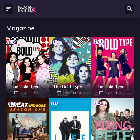
Magazine
HD
HD
HD
The Bold Type - Season 3
The Bold Type - Season 2
The Bold Type - Season 1
SS3 - EP10
SS2 - EP10
SS1 - EP10
HD
HD
HD