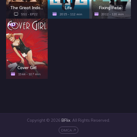
The Great Indoors - Season 1
Life
Fixing Pete
SS1 - EP22
2015 - 112 min
2012 - 120 min
HD
Cover Girl
1944 - 107 min
Copyright © 2026
BFlix
. All Rights Reserved.
DMCA