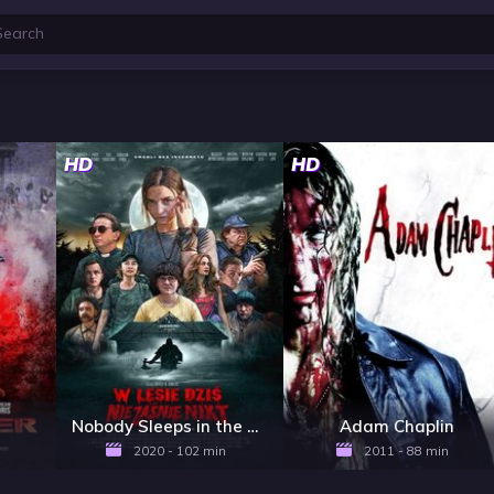
HD
HD
Nobody Sleeps in the Woods Tonight
Adam Chaplin
2020 - 102 min
2011 - 88 min