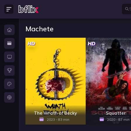
Machete
HD
HD
The Wrath of Becky
Squatter
2023 - 83 min
2020 - 87 min