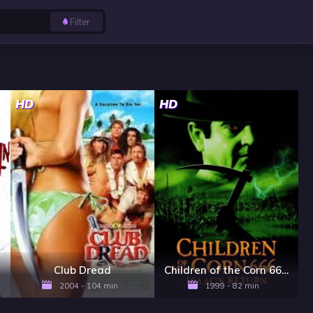
Filter
HD
HD
Club Dread
Children of the Corn 666: Isaac's Return
2004 - 104 min
1999 - 82 min