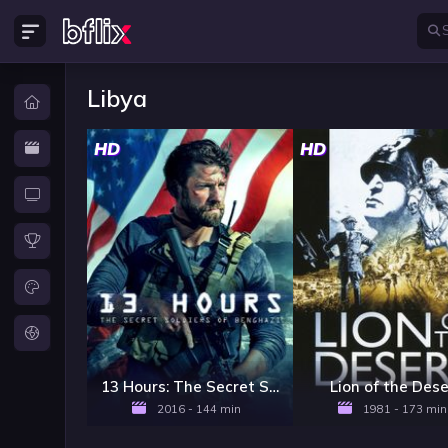
Libya
HD
HD
13 Hours: The Secret Soldiers of Benghazi
Lion of the Dese
2016 - 144 min
1981 - 173 min