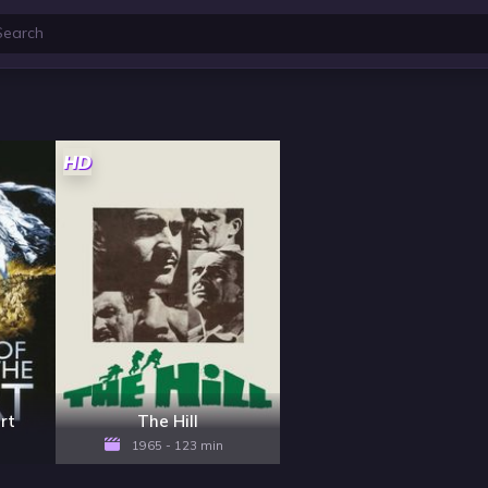
HD
rt
The Hill
1965 - 123 min