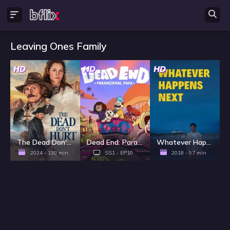
Leaving Ones Family
HD
HD
HD
The Dead Don't Hurt
Dead End: Paranormal Park - Season 1
Whatever Happens Next
2024 - 130 min
SS1 - EP10
2018 - 97 min