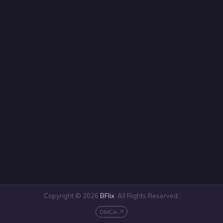
Copyright © 2026
BFlix
. All Rights Reserved.
DMCA