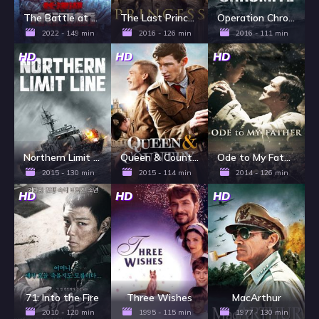
The Battle at Lake Changjin II: Water Gate Bridge
The Last Princess
Operation Chromite
2022 - 149 min
2016 - 126 min
2016 - 111 min
HD
HD
HD
Northern Limit Line
Queen & Country
Ode to My Father
2015 - 130 min
2015 - 114 min
2014 - 126 min
HD
HD
HD
71: Into the Fire
Three Wishes
MacArthur
2010 - 120 min
1995 - 115 min
1977 - 130 min