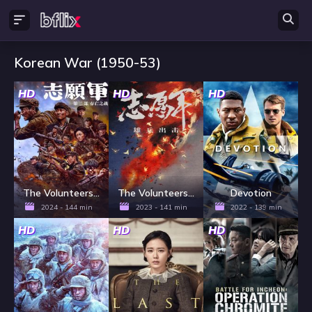
Korean War (1950-53)
HD
HD
HD
The Volunteers: The Battle of Life and Death
The Volunteers: To the War
Devotion
2024 - 144 min
2023 - 141 min
2022 - 139 min
HD
HD
HD