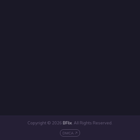
Copyright © 2026
BFlix
. All Rights Reserved.
DMCA