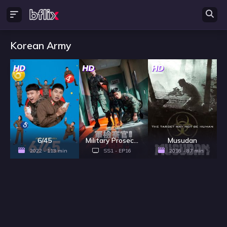
Korean Army
HD
HD
HD
6/45
Military Prosecutor Doberman - Season 1
Musudan
2022 - 113 min
SS1 - EP16
2016 - 87 min