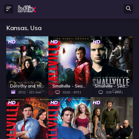
Kansas, Usa
HD
HD
HD
Dorothy and the Witches of Oz
Smallville - Season 10
Smallville - Season 9
2012 - 101 min
SS10 - EP21
SS9 - EP21
HD
HD
HD