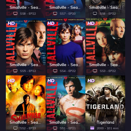
Smallville - Season 8
Smallville - Season 7
Smallville - Season 6
SS8 - EP22
SS7 - EP20
SS6 - EP22
HD
HD
HD
Smallville - Season 5
Smallville - Season 4
Smallville - Season 3
SS5 - EP22
SS4 - EP22
SS3 - EP22
HD
HD
HD
Smallville - Season 2
Smallville - Season 1
Tigerland
SS2 - EP23
SS1 - EP21
2000 - 101 min