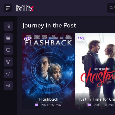
Journey in the Past
HD
HD
Flashback
2021 - 97 min
2015 - 84 min