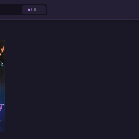
Filter