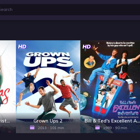
HD
HD
Just in Time for Christmas
Grown Ups 2
Bill & Ted's Excellent Adventure
2013 - 101 min
1989 - 90 min