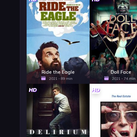
Ride the Eagle
Doll Face
2021 - 89 min
2021 - 74 min
HD
HD