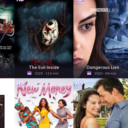
The Evil Inside
Dangerous Lies
2020 - 114 min
2020 - 96 min
HD
HD