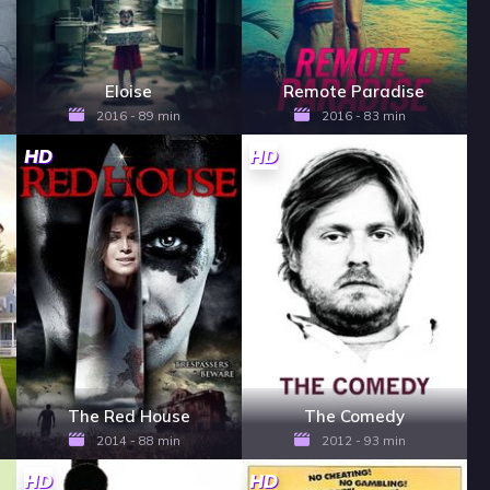
Eloise
Remote Paradise
2016 - 89 min
2016 - 83 min
HD
HD
The Red House
The Comedy
2014 - 88 min
2012 - 93 min
HD
HD