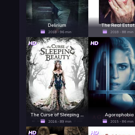
Delirium
The Real Estat
2018 - 96 min
2018 - 88 min
HD
HD
The Curse of Sleeping Beauty
Agoraphobia
2016 - 89 min
2015 - 86 min
HD
HD