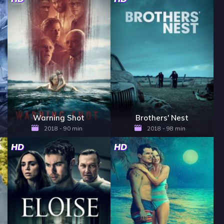
Warning Shot
Brothers' Nest
2018 - 90 min
2018 - 98 min
HD
HD