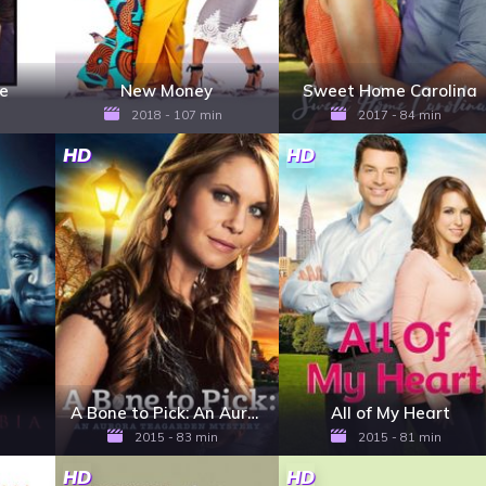
e
New Money
Sweet Home Carolina
2018 - 107 min
2017 - 84 min
HD
HD
A Bone to Pick: An Aurora Teagarden Mystery
All of My Heart
2015 - 83 min
2015 - 81 min
HD
HD