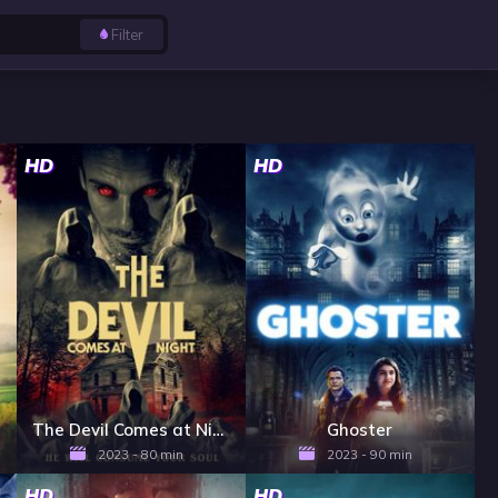
Filter
HD
HD
The Devil Comes at Night
Ghoster
2023 - 80 min
2023 - 90 min
HD
HD