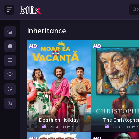
Inheritance
HD
HD
Death on Holiday
The Christophe
2024 - 89 min
2026 - 100 min
HD
HD