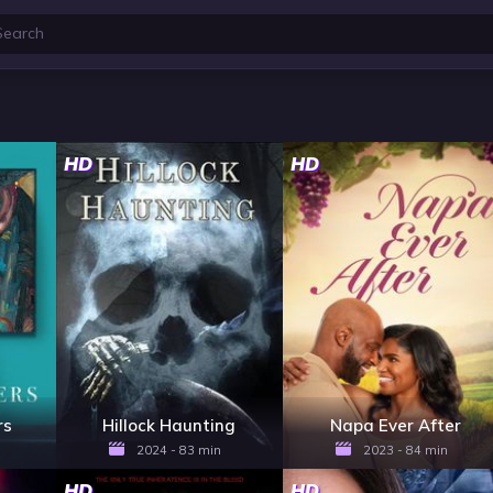
HD
HD
rs
Hillock Haunting
Napa Ever After
2024 - 83 min
2023 - 84 min
HD
HD