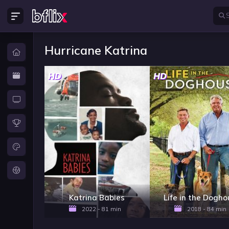
Hurricane Katrina
HD
HD
Katrina Babies
Life in the Dogh
2022 - 81 min
2018 - 84 min