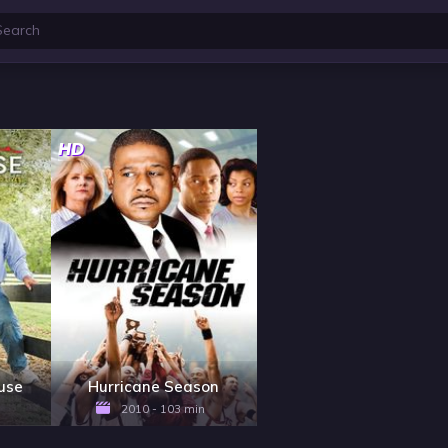
HD
ouse
Hurricane Season
2010 - 103 min