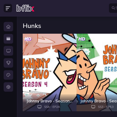
Hunks
HD
HD
Johnny Bravo - Season 4
SS4 - EP24
SS3 - EP53