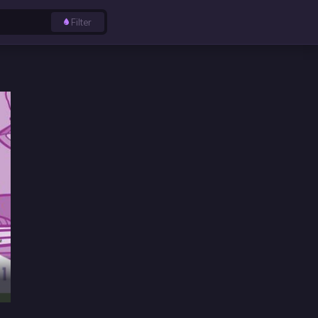
Filter