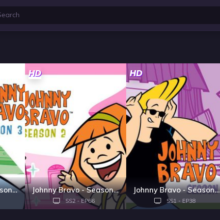
HD
HD
Johnny Bravo - Season 3
Johnny Bravo - Season 2
Johnny Bravo - Season 1
SS2 - EP66
SS1 - EP38