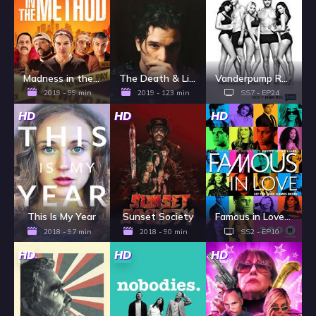
Madness in the Method
The Death & Life of John F Donovan
Vanderpump Rules - Season 7
2019 - 99 min
2019 - 123 min
SS7 - EP24
HD
HD
HD
This Is My Year
Sunset Society
Famous in Love - Season 2
2018 - 97 min
2018 - 90 min
SS2 - EP10
HD
HD
HD