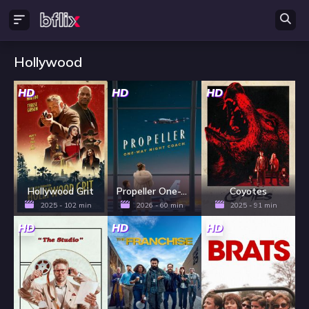
Hollywood
HD
HD
HD
Hollywood Grit
Propeller One-Way Night Coach
Coyotes
2025 - 102 min
2026 - 60 min
2025 - 91 min
HD
HD
HD