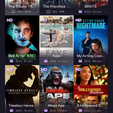
The Studio - Season 1
The Franchise - Season 1
BRATS
SS1 - EP10
SS1 - EP8
2024 - 92 min
HD
HD
HD
Bad Actor: A Hollywood Ponzi Scheme
Faye
My Acting Coach Nightmare
2024 - 87 min
2024 - 91 min
2024 - 88 min
HD
HD
HD
Timeless Heroes: Indiana Jones and Harrison Ford
Mega Ape
A Hollywood Christmas
2023 - 90 min
2023 - 73 min
2022 - 91 min