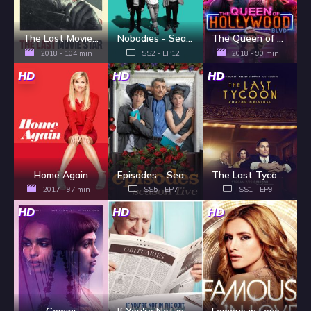
The Last Movie Star
Nobodies - Season 2
The Queen of Hollywood Blvd
2018 - 104 min
SS2 - EP12
2018 - 90 min
HD
HD
HD
Home Again
Episodes - Season 5
The Last Tycoon - Season 1
2017 - 97 min
SS5 - EP7
SS1 - EP9
HD
HD
HD
Gemini
If You're Not in the Obit, Eat Breakfast
Famous in Love - Season 1