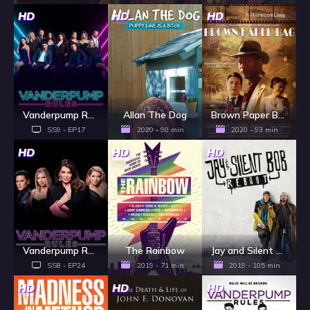
HD
HD
HD
Vanderpump Rules - Season 9
Allan The Dog
Brown Paper Bag
SS9 - EP17
2020 - 90 min
2020 - 93 min
HD
HD
HD
Vanderpump Rules - Season 8
The Rainbow
Jay and Silent Bob Reboot
SS8 - EP24
2019 - 71 min
2019 - 105 min
HD
HD
HD