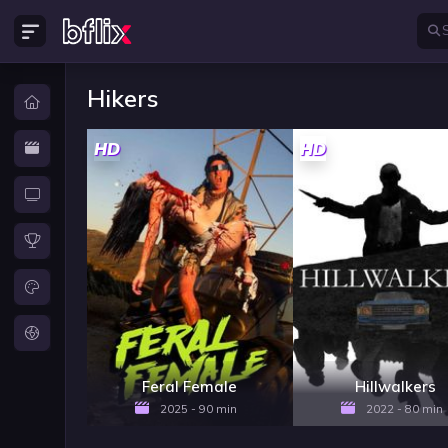
Hikers
HD
HD
Feral Female
Hillwalkers
2025 - 90 min
2022 - 80 min