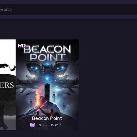
HD
Beacon Point
2016 - 85 min