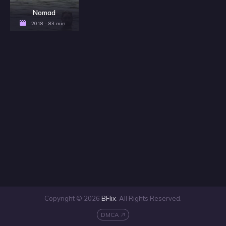
Nomad
2018 - 83 min
Copyright © 2026
BFlix
. All Rights Reserved.
DMCA