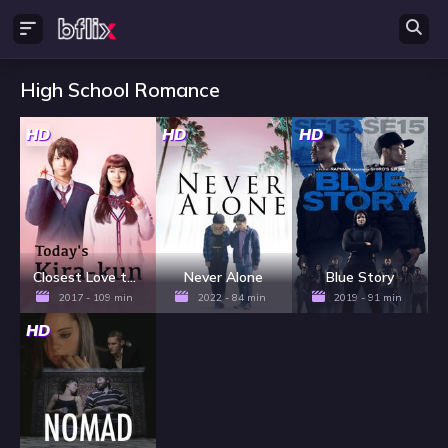
High School Romance
HD
HD
HD
Closest Love to Heaven
Never Alone
Blue Story
2017 - 109 min
2022 - 84 min
2019 - 91 min
HD