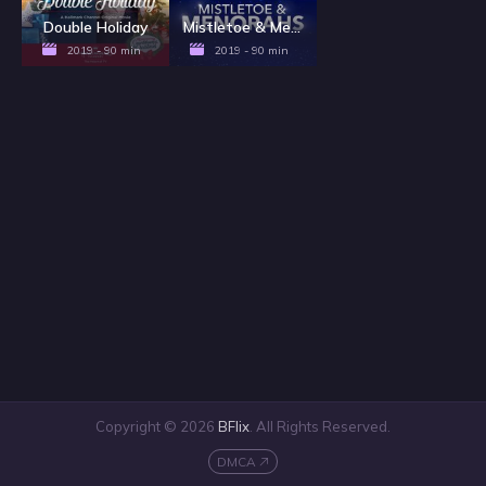
Double Holiday
Mistletoe & Menorahs
2019 - 90 min
2019 - 90 min
Copyright © 2026
BFlix
. All Rights Reserved.
DMCA