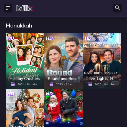
Hanukkah
HD
HD
HD
Holiday Crashers
Round and Round
Love, Lights, Hanukkah!
2024 - 84 min
2023 - 84 min
2020 - 84 min
HD
HD