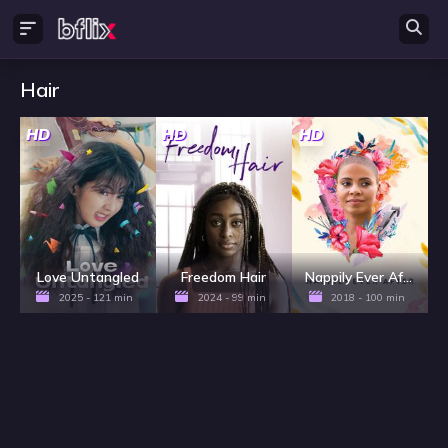
Hair
HD
HD
HD
Love Untangled
Freedom Hair
Nappily Ever After
2025 - 121 min
2024 - 99 min
2018 - 100 min