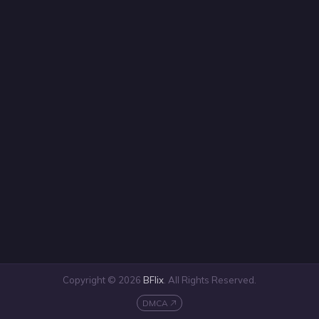
Copyright © 2026
BFlix
. All Rights Reserved.
DMCA