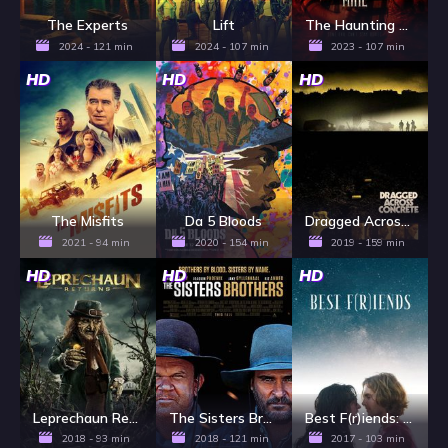
The Experts
Lift
The Haunting of Hell Hole Mine
2024 - 121 min
2024 - 107 min
2023 - 107 min
HD
HD
HD
The Misfits
Da 5 Bloods
Dragged Across Concrete
2021 - 94 min
2020 - 154 min
2019 - 159 min
HD
HD
HD
Leprechaun Returns
The Sisters Brothers
Best F(r)iends: Volume 1
2018 - 93 min
2018 - 121 min
2017 - 103 min