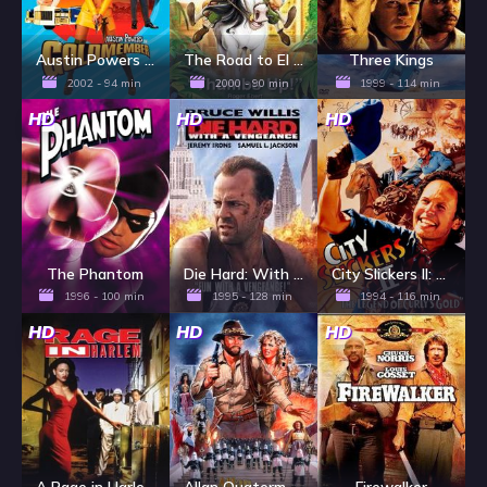
Austin Powers in Goldmember
The Road to El Dorado
Three Kings
2002 - 94 min
2000 - 90 min
1999 - 114 min
HD
HD
HD
The Phantom
Die Hard: With a Vengeance
City Slickers II: The Legend of Curly's Gold
1996 - 100 min
1995 - 128 min
1994 - 116 min
HD
HD
HD
A Rage in Harlem
Allan Quatermain and the Lost City of Gold
Firewalker