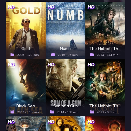
HD
HD
HD
Gold
Numb
The Hobbit: The Battle of the Five Armies
2016 - 120 min
2015 - 86 min
2014 - 144 min
HD
HD
HD
Black Sea
Son of a Gun
The Hobbit: The Desolation of Smaug
2014 - 115 min
2014 - 108 min
2013 - 161 min
HD
HD
HD