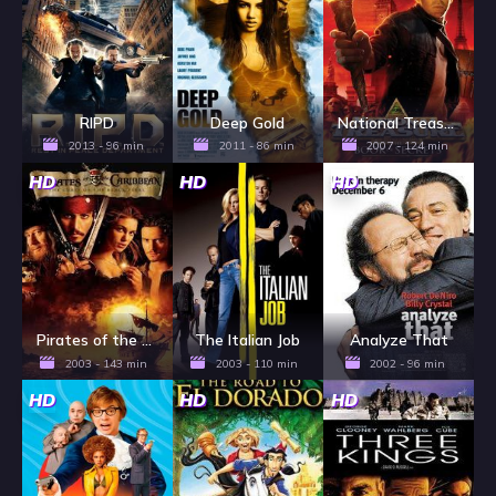
RIPD
Deep Gold
National Treasure: Book of Secrets
2013 - 96 min
2011 - 86 min
2007 - 124 min
HD
HD
HD
Pirates of the Caribbean: The Curse of the Black Pearl
The Italian Job
Analyze That
2003 - 143 min
2003 - 110 min
2002 - 96 min
HD
HD
HD