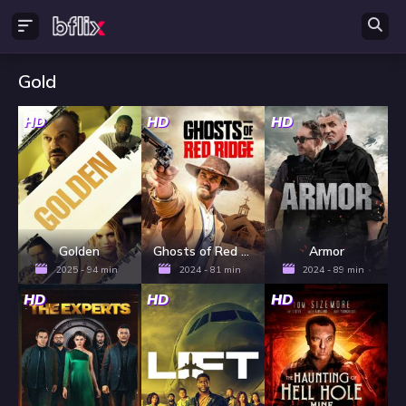
Gold
HD
HD
HD
Golden
Ghosts of Red Ridge
Armor
2025 - 94 min
2024 - 81 min
2024 - 89 min
HD
HD
HD